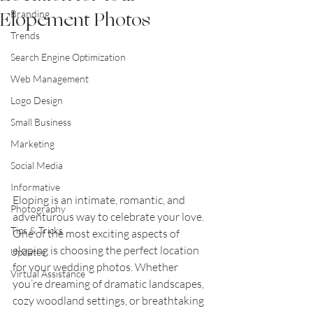
Elopement Photos
Branding
Trends
Search Engine Optimization
Web Management
Logo Design
Small Business
Marketing
Social Media
Informative
Eloping is an intimate, romantic, and 
Photography
adventurous way to celebrate your love. 
Tips & Tricks
One of the most exciting aspects of 
eloping is choosing the perfect location 
Updates
for your wedding photos. Whether 
Virtual Assistance
you’re dreaming of dramatic landscapes, 
cozy woodland settings, or breathtaking 