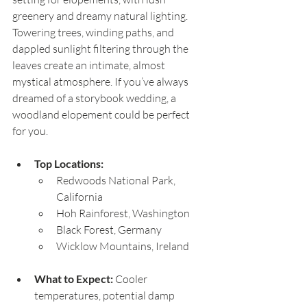
greenery and dreamy natural lighting. 
Towering trees, winding paths, and 
dappled sunlight filtering through the 
leaves create an intimate, almost 
mystical atmosphere. If you’ve always 
dreamed of a storybook wedding, a 
woodland elopement could be perfect 
for you.
Top Locations:
Redwoods National Park, 
California
Hoh Rainforest, Washington
Black Forest, Germany
Wicklow Mountains, Ireland
What to Expect:
 Cooler 
temperatures, potential damp 