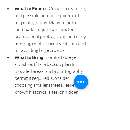
What to Expect:
 Crowds, city noise, 
and possible permit requirements 
for photography. Many popular 
landmarks require permits for 
professional photography, and early 
morning or off-season visits are best 
for avoiding large crowds.
What to Bring:
 Comfortable yet 
stylish outfits, a backup plan for 
crowded areas, and a photography 
permit if required. Consider 
choosing smaller streets, lesser-
known historical sites, or hidden 
courtyards for a more private 
setting.
Final Tips for Choosing Your 
Elopement Photo Location