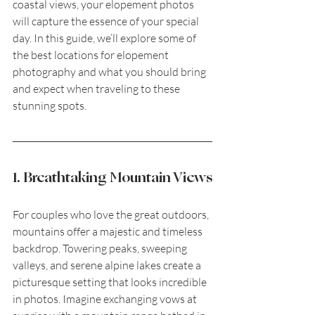
coastal views, your elopement photos 
will capture the essence of your special 
day. In this guide, we’ll explore some of 
the best locations for elopement 
photography and what you should bring 
and expect when traveling to these 
stunning spots.
1. Breathtaking Mountain Views
For couples who love the great outdoors, 
mountains offer a majestic and timeless 
backdrop. Towering peaks, sweeping 
valleys, and serene alpine lakes create a 
picturesque setting that looks incredible 
in photos. Imagine exchanging vows at 