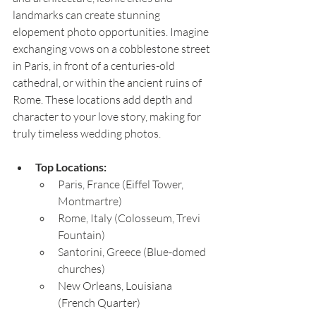
landmarks can create stunning 
elopement photo opportunities. Imagine 
exchanging vows on a cobblestone street 
in Paris, in front of a centuries-old 
cathedral, or within the ancient ruins of 
Rome. These locations add depth and 
character to your love story, making for 
truly timeless wedding photos.
Top Locations:
Paris, France (Eiffel Tower, 
Montmartre)
Rome, Italy (Colosseum, Trevi 
Fountain)
Santorini, Greece (Blue-domed 
churches)
New Orleans, Louisiana 
(French Quarter)