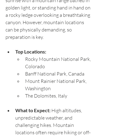
sunrise with a mountain range bathed in 
golden light, or standing hand in hand on 
a rocky ledge overlooking a breathtaking 
canyon. However, mountain locations 
can be physically demanding, so 
preparation is key.
Top Locations:
Rocky Mountain National Park, 
Colorado
Banff National Park, Canada
Mount Rainier National Park, 
Washington
The Dolomites, Italy
What to Expect:
 High altitudes, 
unpredictable weather, and 
challenging hikes. Mountain 
locations often require hiking or off-