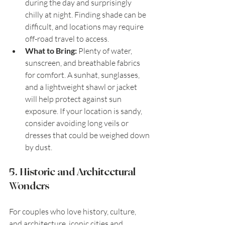
during the day and surprisingly 
chilly at night. Finding shade can be 
difficult, and locations may require 
off-road travel to access.
What to Bring:
 Plenty of water, 
sunscreen, and breathable fabrics 
for comfort. A sunhat, sunglasses, 
and a lightweight shawl or jacket 
will help protect against sun 
exposure. If your location is sandy, 
consider avoiding long veils or 
dresses that could be weighed down 
by dust.
5. Historic and Architectural 
Wonders
For couples who love history, culture, 
and architecture, iconic cities and 