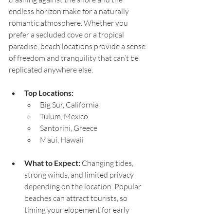
endless horizon make for a naturally 
romantic atmosphere. Whether you 
prefer a secluded cove or a tropical 
paradise, beach locations provide a sense 
of freedom and tranquility that can’t be 
replicated anywhere else.
Top Locations:
Big Sur, California
Tulum, Mexico
Santorini, Greece
Maui, Hawaii
What to Expect:
 Changing tides, 
strong winds, and limited privacy 
depending on the location. Popular 
beaches can attract tourists, so 
timing your elopement for early 