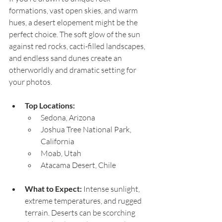
formations, vast open skies, and warm 
hues, a desert elopement might be the 
perfect choice. The soft glow of the sun 
against red rocks, cacti-filled landscapes, 
and endless sand dunes create an 
otherworldly and dramatic setting for 
your photos.
Top Locations:
Sedona, Arizona
Joshua Tree National Park, 
California
Moab, Utah
Atacama Desert, Chile
What to Expect:
 Intense sunlight, 
extreme temperatures, and rugged 
terrain. Deserts can be scorching 