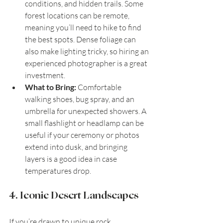
conditions, and hidden trails. Some 
forest locations can be remote, 
meaning you’ll need to hike to find 
the best spots. Dense foliage can 
also make lighting tricky, so hiring an 
experienced photographer is a great 
investment.
What to Bring:
 Comfortable 
walking shoes, bug spray, and an 
umbrella for unexpected showers. A 
small flashlight or headlamp can be 
useful if your ceremony or photos 
extend into dusk, and bringing 
layers is a good idea in case 
temperatures drop.
4. Iconic Desert Landscapes
If you’re drawn to unique rock 