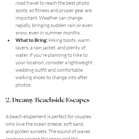
road travel to reach the best photo 
spots, so fitness and proper gear are 
important. Weather can change 
rapidly, bringing sudden rain or even 
snow, even in summer months.
What to Bring:
 Hiking boots, warm 
layers, a rain jacket, and plenty of 
water. If you're planning to hike to 
your location, consider a lightweight 
wedding outfit and comfortable 
walking shoes to change into after 
photos.
2. Dreamy Beachside Escapes
A beach elopement is perfect for couples 
who love the ocean breeze, soft sand, 
and golden sunsets. The sound of waves 
crashing against the shore and the 