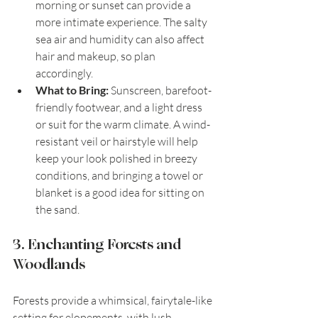
morning or sunset can provide a 
more intimate experience. The salty 
sea air and humidity can also affect 
hair and makeup, so plan 
accordingly.
What to Bring:
 Sunscreen, barefoot-
friendly footwear, and a light dress 
or suit for the warm climate. A wind-
resistant veil or hairstyle will help 
keep your look polished in breezy 
conditions, and bringing a towel or 
blanket is a good idea for sitting on 
the sand.
3. Enchanting Forests and 
Woodlands
Forests provide a whimsical, fairytale-like 
setting for elopements, with lush 