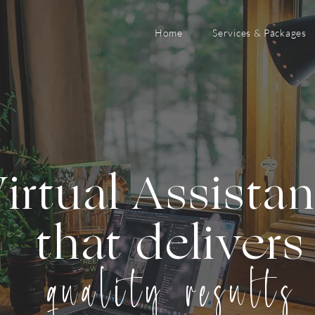
Home
Services & Packages
irtual Assista
that delivers
quality results