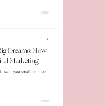
 Big Dreams: How
ital Marketing
to scale your small business!