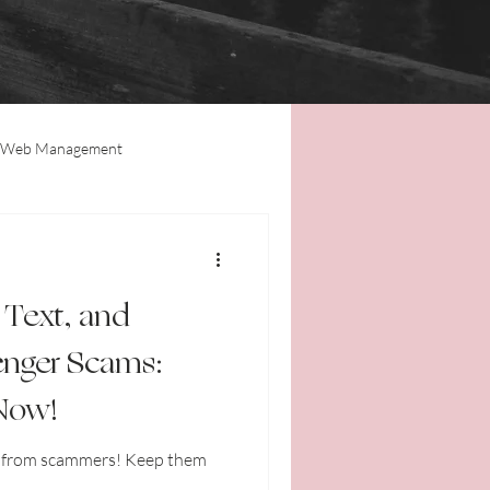
Web Management
Tips & Tricks
Updates
 Text, and
nger Scams:
 Now!
f from scammers! Keep them