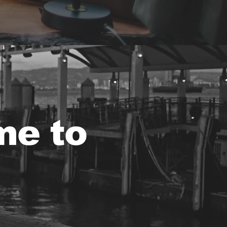
me to