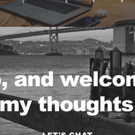
o, and welco
my thoughts