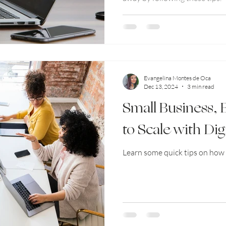
Evangelina Montes de Oca
Dec 13, 2024
3 min read
Small Business,
to Scale with Dig
Learn some quick tips on how 