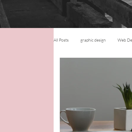
All Posts
graphic design
Web De
Logo Design
Small Business
Virtual Assistance