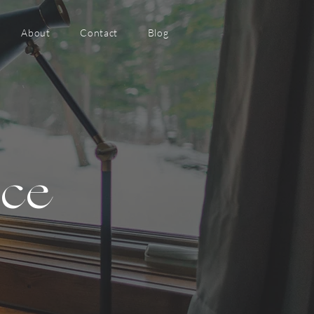
About
Contact
Blog
nce