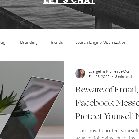
LET'S CHAT
sign
Branding
Trends
Search Engine Optimization
Marketing
Social Media
Informative
Photography
Evangelina Montes de Oca
Feb 23, 2025
3 min read
Beware of Email,
Facebook Messe
Protect Yourself
Learn how to protect yoursel
away by following these tips.