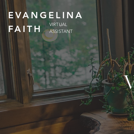
EVANGELINA
VIRTUAL
FAITH
ASSISTANT
V