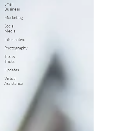
Small
Business
Marketing
Social
Media
Informative
Photography
Tips &
Tricks
Updates
Virtual
Assistance