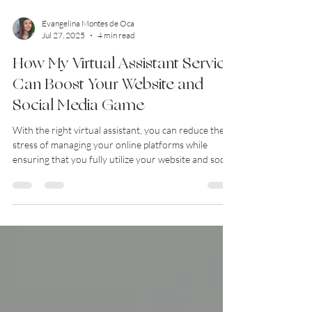
Evangelina Montes de Oca
Jul 27, 2025
4 min read
How My Virtual Assistant Service
Can Boost Your Website and
Social Media Game
With the right virtual assistant, you can reduce the
stress of managing your online platforms while
ensuring that you fully utilize your website and social
media strategies. Discover how my virtual assistant
service can transform your online presence!