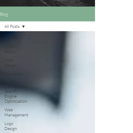
Blog
All Posts
All Posts
graphic
design
Web
Design
Branding
Trends
Search
Engine
Optimization
Web
Management
Logo
Design