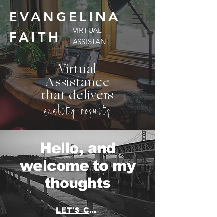
EVANGELINA
VIRTUAL
FAITH
ASSISTANT
Virtual
Assistance
that delivers
quality results
Hello, and
welcome to my
thoughts
LET'S CHAT