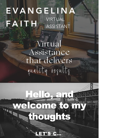
EVANGELINA
VIRTUAL
FAITH
ASSISTANT
Virtual
Assistance
that delivers
quality results
Hello, and
welcome to my
thoughts
LET'S CHAT