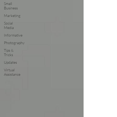
Small
Business
Marketing
Social
Media
Informative
Photography
Tips &
Tricks
Updates
Virtual
Assistance