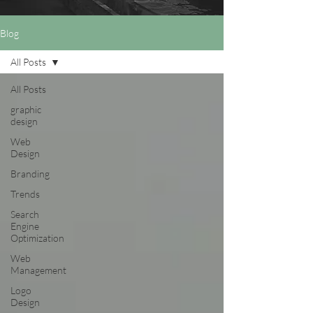
Blog
All Posts
All Posts
graphic
design
Web
Design
Branding
Trends
Search
Engine
Optimization
Web
Management
Logo
Design