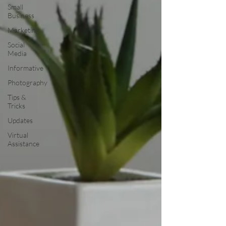
Small
Business
Marketing
Social
Media
Informative
Photography
Tips &
Tricks
Updates
Virtual
Assistance