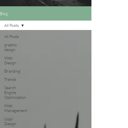
Blog
All Posts
All Posts
graphic
design
Web
Design
Branding
Trends
Search
Engine
Optimization
Web
Management
Logo
Design