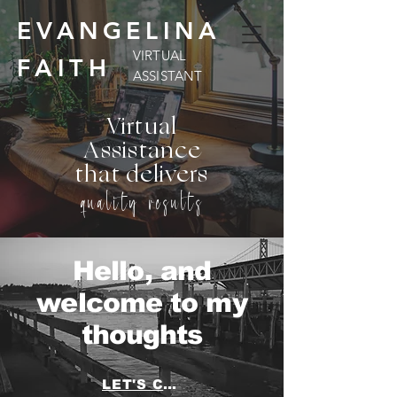
EVANGELINA
VIRTUAL
FAITH
ASSISTANT
Virtual
Assistance
that delivers
quality results
Hello, and
welcome to my
thoughts
LET'S CHAT