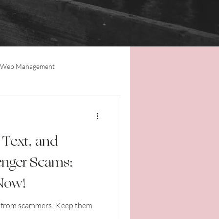
Web Management
Tips & Tricks
Updates
 Text, and
nger Scams:
 Now!
f from scammers! Keep them