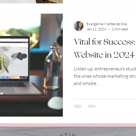
Evangelina Montes de Oca
Jan 11, 2024
2 min read
Vital for Success
Website in 2024
Listen up, entrepreneurs stuck
the ones whose marketing stra
and smoke...