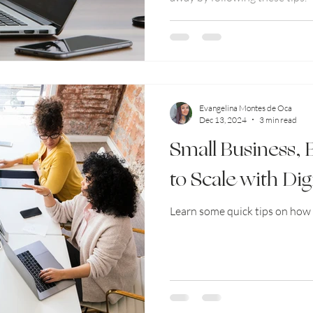
Evangelina Montes de Oca
Dec 13, 2024
3 min read
Small Business,
to Scale with Dig
Learn some quick tips on how 