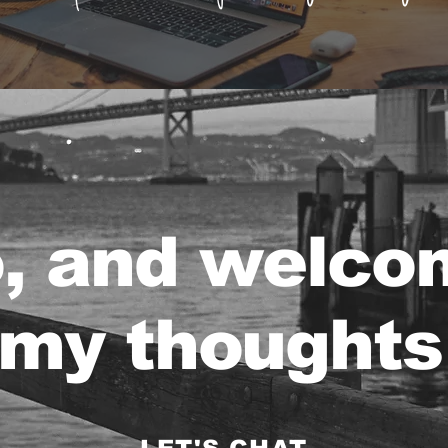
o, and welco
my thoughts