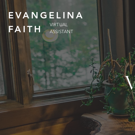
EVANGELINA
VIRTUAL
FAITH
ASSISTANT
V