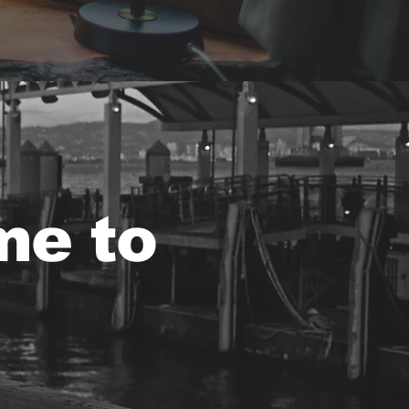
me to