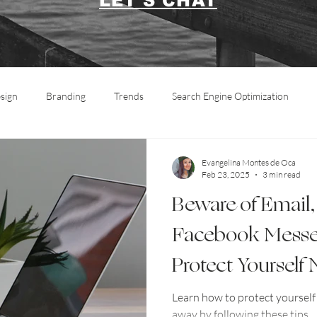
LET'S CHAT
sign
Branding
Trends
Search Engine Optimization
Marketing
Social Media
Informative
Photography
Evangelina Montes de Oca
Feb 23, 2025
3 min read
Beware of Email,
Facebook Messe
Protect Yourself
Learn how to protect yoursel
away by following these tips.