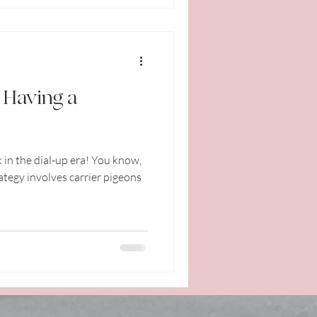
: Having a
 in the dial-up era! You know,
tegy involves carrier pigeons