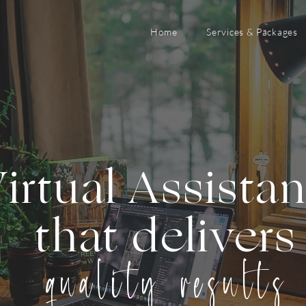
Home
Services & Packages
irtual Assista
that delivers
quality results