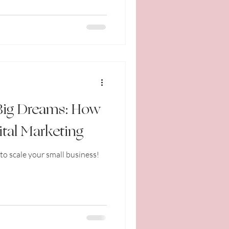
 Big Dreams: How
ital Marketing
to scale your small business!