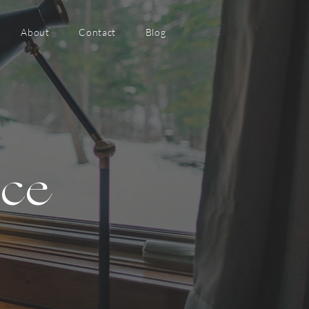
About
Contact
Blog
nce