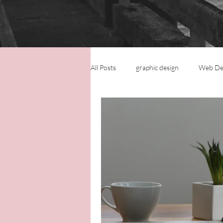
All Posts
graphic design
Web De
Logo Design
Small Business
Virtual Assistance