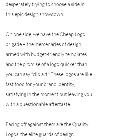
desperately trying to choose a side in 
this epic design showdown.
On one side, we have the Cheap Logo 
brigade – the mercenaries of design, 
armed with budget-friendly templates 
and the promise of a logo quicker than 
you can say "clip art." These logos are like 
fast food for your brand identity, 
satisfying in the moment but leaving you 
with a questionable aftertaste.
Facing off against them are the Quality 
Logos, the elite guards of design 