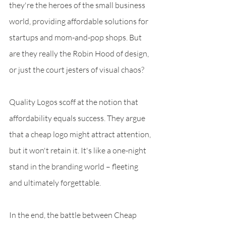
they're the heroes of the small business 
world, providing affordable solutions for 
startups and mom-and-pop shops. But 
are they really the Robin Hood of design, 
or just the court jesters of visual chaos?
Quality Logos scoff at the notion that 
affordability equals success. They argue 
that a cheap logo might attract attention, 
but it won't retain it. It's like a one-night 
stand in the branding world – fleeting 
and ultimately forgettable.
In the end, the battle between Cheap 