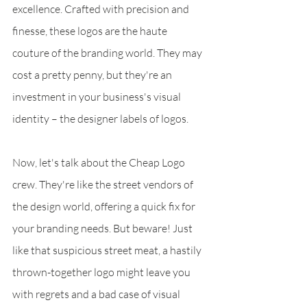
excellence. Crafted with precision and 
finesse, these logos are the haute 
couture of the branding world. They may 
cost a pretty penny, but they're an 
investment in your business's visual 
identity – the designer labels of logos.
Now, let's talk about the Cheap Logo 
crew. They're like the street vendors of 
the design world, offering a quick fix for 
your branding needs. But beware! Just 
like that suspicious street meat, a hastily 
thrown-together logo might leave you 
with regrets and a bad case of visual 