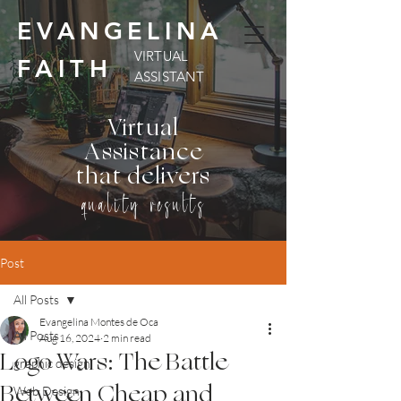
EVANGELINA
VIRTUAL
FAITH
ASSISTANT
Virtual
Assistance
that delivers
quality results
Post
All Posts
Evangelina Montes de Oca
All Posts
Aug 16, 2024
2 min read
Logo Wars: The Battle
graphic design
Between Cheap and
Web Design