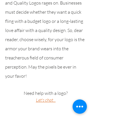
and Quality Logos rages on. Businesses 
must decide whether they want a quick 
fling with a budget logo or a long-lasting 
love affair with a quality design. So, dear 
reader, choose wisely, for your logo is the 
armor your brand wears into the 
treacherous field of consumer 
perception. May the pixels be ever in 
your favor!
Need help with a logo?
Let's chat...