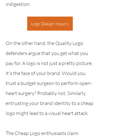
indigestion.
Logo Design Inquiry
On the other hand, the Quality Logo 
defenders argue that you get what you 
pay for. A logo is not just a pretty picture; 
it's the face of your brand. Would you 
trust a budget surgeon to perform open-
heart surgery? Probably not. Similarly, 
entrusting your brand identity to a cheap 
logo might lead to a visual heart attack.
The Cheap Logo enthusiasts claim 