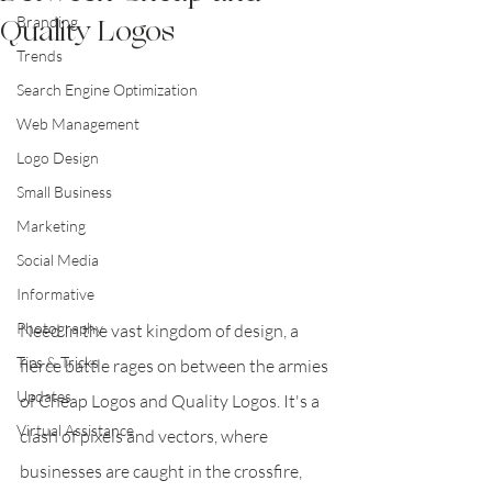
Quality Logos
Branding
Trends
Search Engine Optimization
Web Management
Logo Design
Small Business
Marketing
Social Media
Informative
Photography
Need In the vast kingdom of design, a 
Tips & Tricks
fierce battle rages on between the armies 
Updates
of Cheap Logos and Quality Logos. It's a 
Virtual Assistance
clash of pixels and vectors, where 
businesses are caught in the crossfire, 