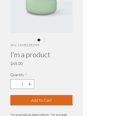
SKU: 126351351935
I'm a product
Price
$45.00
Quantity
*
Add to Cart
I'm a product description. I'm a great 